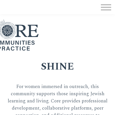
MMC Program
Communities of Practice
Donate
Sign in
SHINE
For women immersed in outreach, this
community supports those inspiring Jewish
learning and living. Core provides professional
development, collaborative platforms, peer