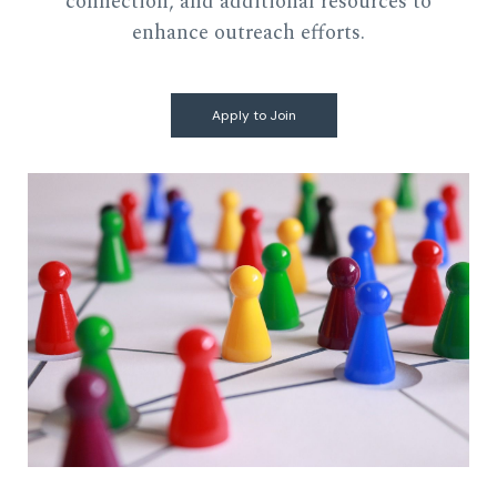
connection, and additional resources to
enhance outreach efforts.
Apply to Join