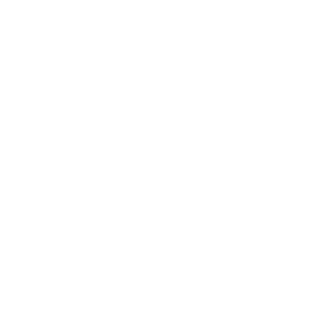
H
The future of 
Core connects, develops, and s