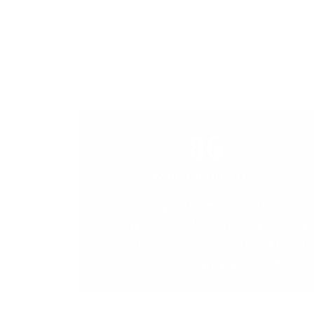
86
MMC GRADUATES
Currently in the midst of its third
cohort, Core offers ongoing training
and supervision to graduates of the 2.5
year MMC training program