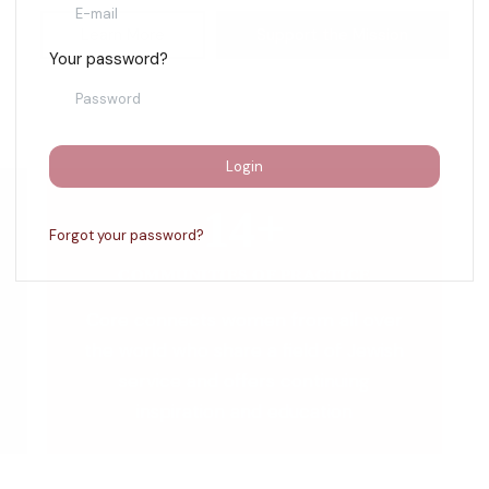
Learn More
Support the Mission
Your password?
Login
14+
Forgot your password?
COMMUNITIES OF PRACTICE
Core connects women from all over
the world who share a field of Jewish
service and offers continuing
inspiration and education