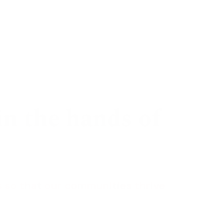
te
Sign in
in the hands of
 so that our
communities thrive